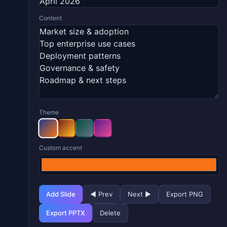
Content
Theme
Custom accent
Add Slide
◀ Prev
Next ▶
Export PNG
Export PPTX
Delete