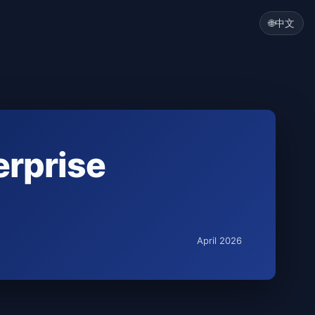
🌐
中文
erprise
April 2026