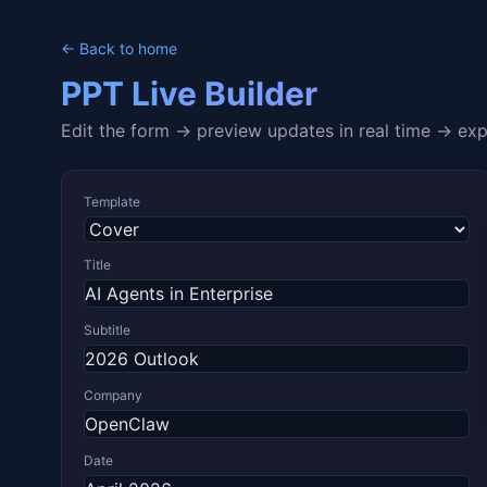
← Back to home
PPT Live Builder
Edit the form → preview updates in real time → ex
Template
Title
Subtitle
Company
Date