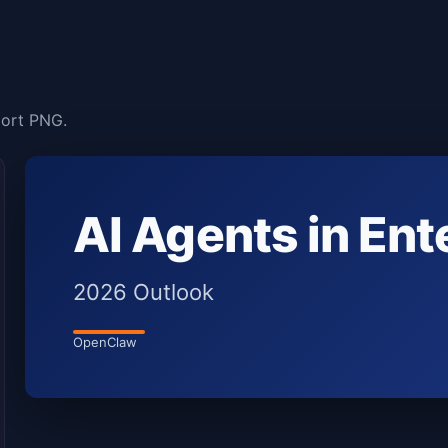
port PNG.
AI Agents in Ent
2026 Outlook
OpenClaw